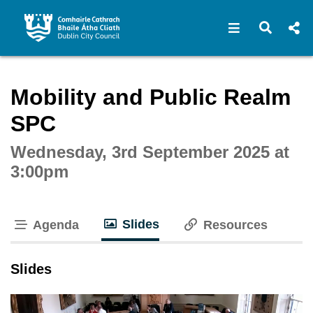
Open navigat
Open s
Interactive webcast player
Mobility and Public Realm
SPC
Wednesday, 3rd September 2025 at
3:00pm
Slides
Agenda
Resources
tab loaded
Slides