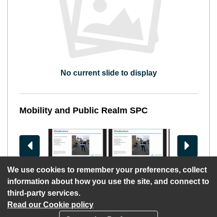
No current slide to display
Mobility and Public Realm SPC
View previous slides
View more 
We use cookies to remember your preferences, collect
information about how you use the site, and connect to
third-party services.
Read our Cookie policy