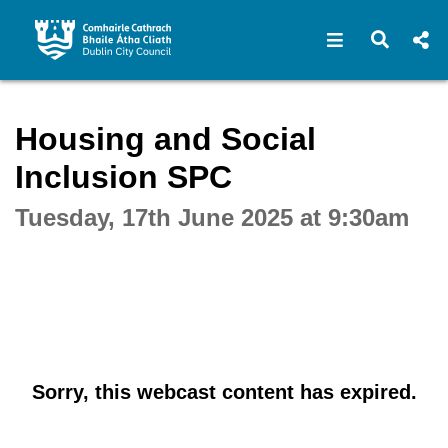
Open navigat
Open s
Interactive webcast player
Housing and Social
Inclusion SPC
Tuesday, 17th June 2025 at 9:30am
Sorry, this webcast content has expired.