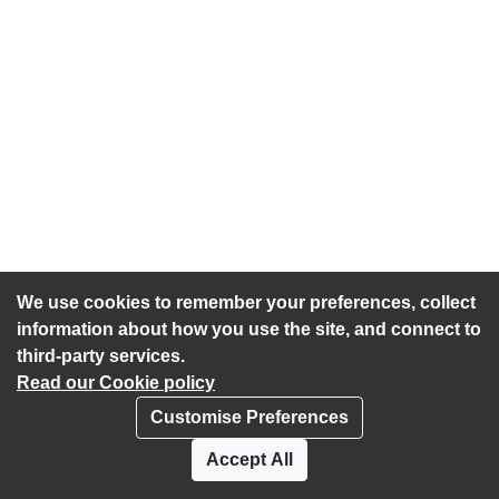
We use cookies to remember your preferences, collect
information about how you use the site, and connect to
third-party services.
Read our Cookie policy
Customise Preferences
Privacy policy
Cookies
Accept All
Accessibility statement