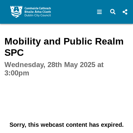
Open navigat
Open s
Interactive webcast player
Mobility and Public Realm
SPC
Wednesday, 28th May 2025 at
3:00pm
Sorry, this webcast content has expired.