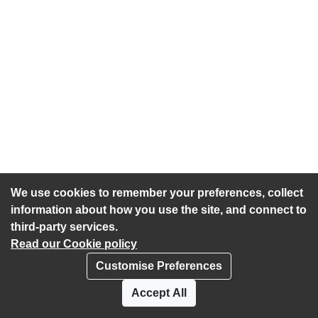
We use cookies to remember your preferences, collect
information about how you use the site, and connect to
third-party services.
Read our Cookie policy
Customise Preferences
Privacy policy
Cookies
Accept All
Accessibility statement