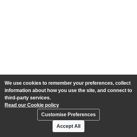
We use cookies to remember your preferences, collect
information about how you use the site, and connect to
third-party services.
Read our Cookie policy
Customise Preferences
Privacy policy
Cookies
Accept All
Accessibility statement