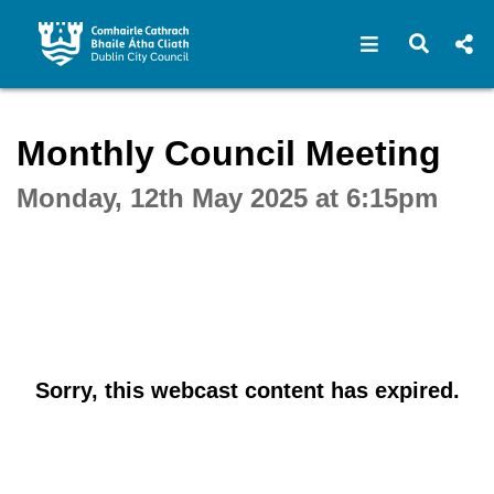
Open navigat
Open s
Interactive webcast player
Monthly Council Meeting
Monday, 12th May 2025 at 6:15pm
Sorry, this webcast content has expired.