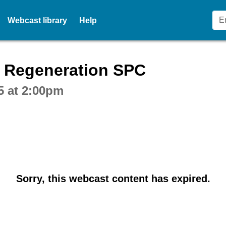
Webcast library
Help
ctive webcast player
 Regeneration SPC
5 at 2:00pm
Sorry, this webcast content has expired.