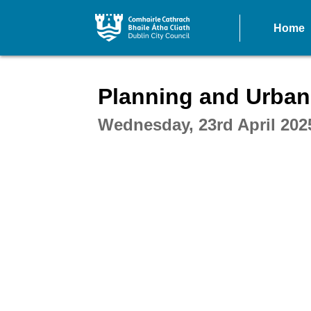
Home
Intera
Planning and Urban
Wednesday, 23rd April 202