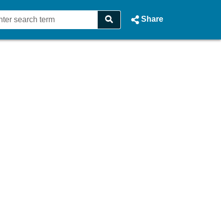
Share