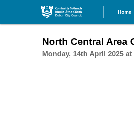
Home
Intera
North Central Area
Monday, 14th April 2025 a