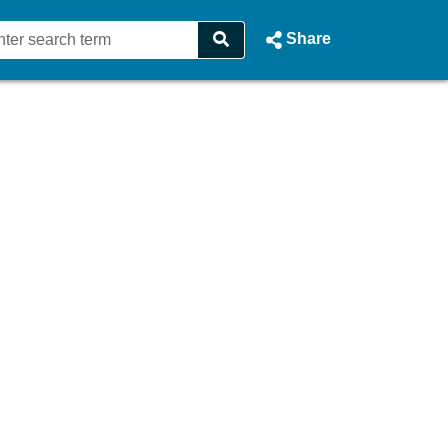
Share