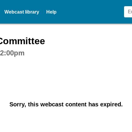
Webcast library
Help
ctive webcast player
 Committee
t 2:00pm
Sorry, this webcast content has expired.