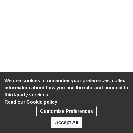
We use cookies to remember your preferences, collect
information about how you use the site, and connect to
third-party services.
Read our Cookie policy
Customise Preferences
Privacy policy
Cookies
Accept All
Accessibility statement