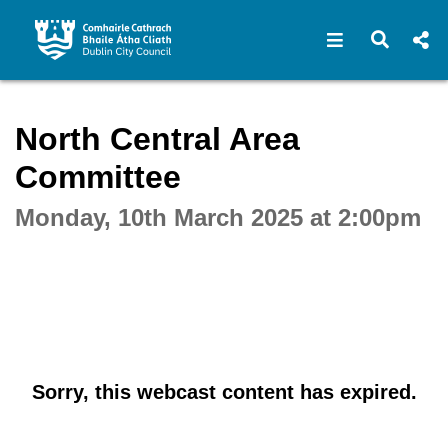
Open navigat
Open s
Interactive webcast player
North Central Area
Committee
Monday, 10th March 2025 at 2:00pm
Sorry, this webcast content has expired.