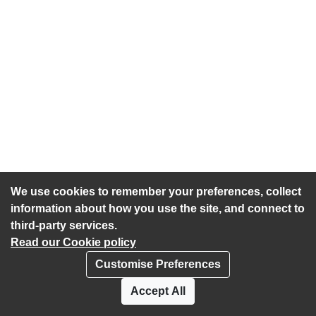
We use cookies to remember your preferences, collect
information about how you use the site, and connect to
third-party services.
Read our Cookie policy
Customise Preferences
Privacy policy
Cookies
Accept All
Accessibility statement