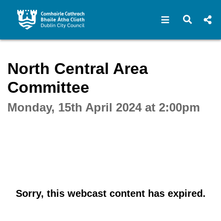
Open navigat
Open s
Interactive webcast player
North Central Area
Committee
Monday, 15th April 2024 at 2:00pm
Sorry, this webcast content has expired.