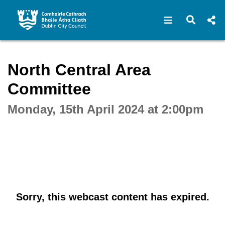
Open navigat
Open s
Interactive webcast player
North Central Area
Committee
Monday, 15th April 2024 at 2:00pm
Sorry, this webcast content has expired.