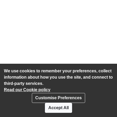
We use cookies to remember your preferences, collect
information about how you use the site, and connect to
third-party services.
Read our Cookie policy
Customise Preferences
Privacy policy
Cookies
Accept All
Accessibility statement