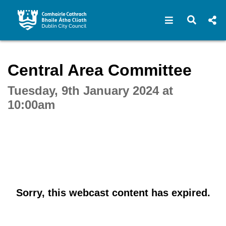
Open navigat
Open s
Interactive webcast player
Central Area Committee
Tuesday, 9th January 2024 at
10:00am
Sorry, this webcast content has expired.