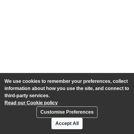
We use cookies to remember your preferences, collect
information about how you use the site, and connect to
third-party services.
Read our Cookie policy
Customise Preferences
Privacy policy
Cookies
Accept All
Accessibility statement