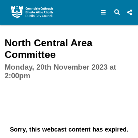
Open navigat
Open s
Interactive webcast player
North Central Area
Committee
Monday, 20th November 2023 at
2:00pm
Sorry, this webcast content has expired.