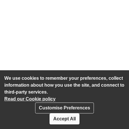
We use cookies to remember your preferences, collect
information about how you use the site, and connect to
third-party services.
Read our Cookie policy
Customise Preferences
Privacy policy
Cookies
Accept All
Accessibility statement