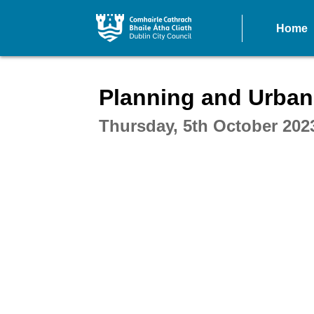
Home
Intera
Planning and Urba
Thursday, 5th October 202