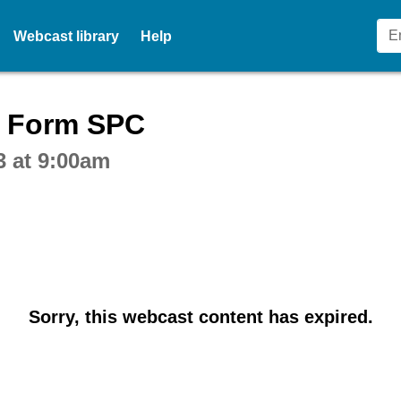
Webcast library
Help
ctive webcast player
n Form SPC
3 at 9:00am
Sorry, this webcast content has expired.