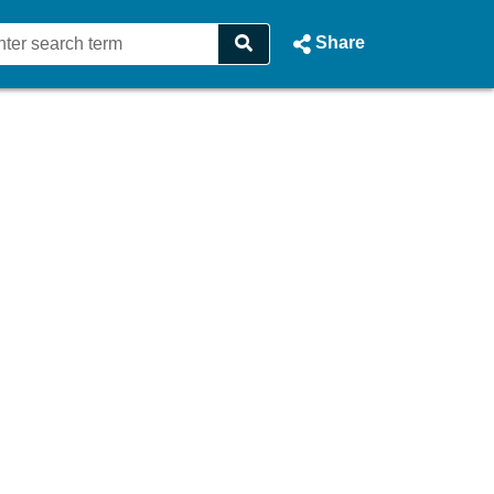
Share