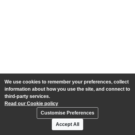
We use cookies to remember your preferences, collect
information about how you use the site, and connect to
third-party services.
Read our Cookie policy
Customise Preferences
Privacy policy
Cookies
Accept All
Accessibility statement