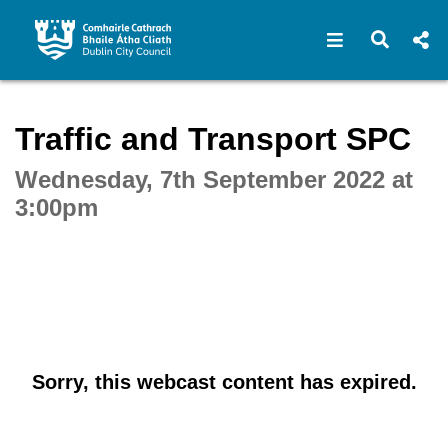
Open navigat
Open s
Interactive webcast player
Traffic and Transport SPC
Wednesday, 7th September 2022 at
3:00pm
Sorry, this webcast content has expired.