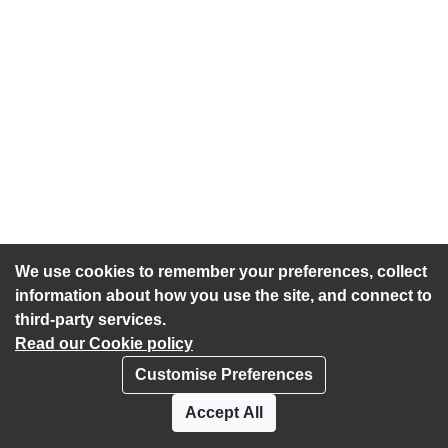
We use cookies to remember your preferences, collect
information about how you use the site, and connect to
third-party services.
Read our Cookie policy
Customise Preferences
Privacy policy
Cookies
Accept All
Accessibility statement