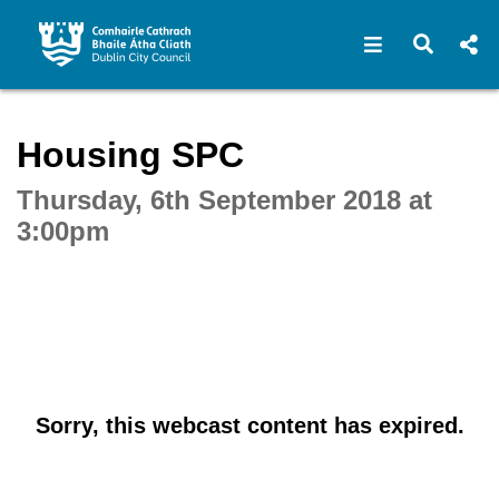
Open navigat
Open s
Interactive webcast player
Housing SPC
Thursday, 6th September 2018 at
3:00pm
Sorry, this webcast content has expired.