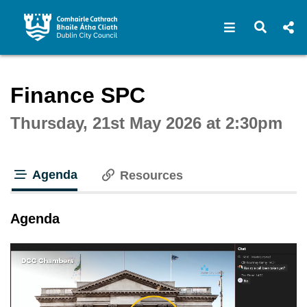
Open navigat
Open s
Interactive webcast player
Finance SPC
Thursday, 21st May 2026 at 2:30pm
Agenda
Resources
tab loaded
Agenda