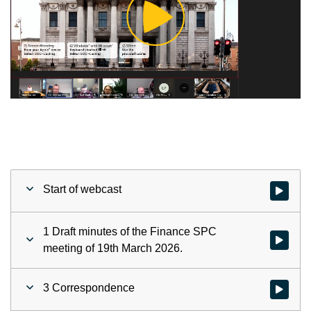
Play
Video
Start of webcast
Watch vid
1 Draft minutes of the Finance SPC
Watch vid
meeting of 19th March 2026.
3 Correspondence
Watch vid