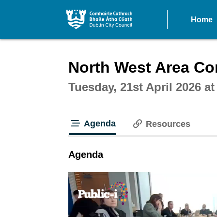
Home
Intera
North West Area Co
Tuesday, 21st April 2026 a
Agenda
Resources
tab loaded
Agenda