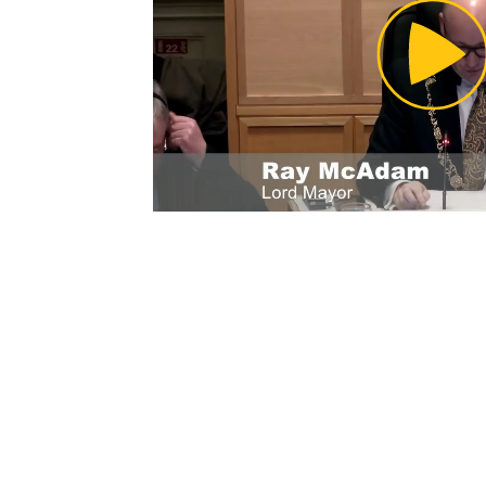
Pl
Vi