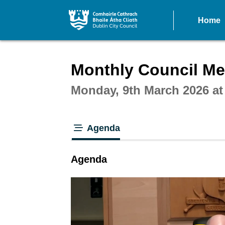
Home
Intera
Monthly Council Mee
Monday, 9th March 2026 a
Agenda
tab loaded
Agenda