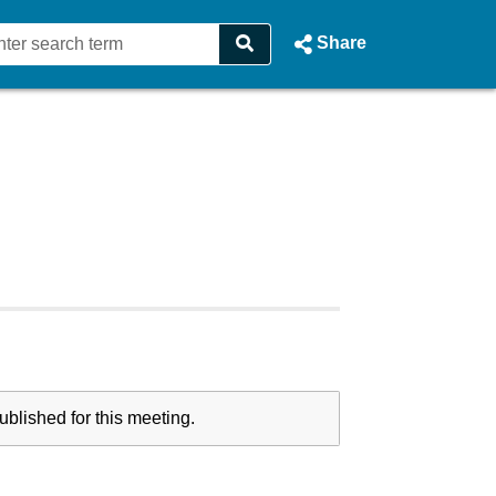
Share
blished for this meeting.