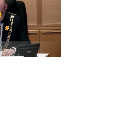
ay
deo