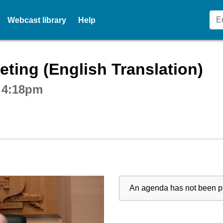
Webcast library
Help
ctive webcast player
ting (English Translation)
t 4:18pm
An agenda has not been pu