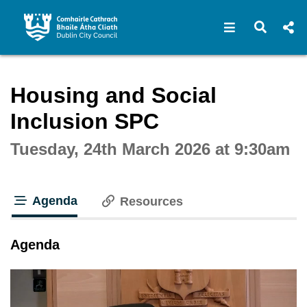
Open navigat
Open s
Interactive webcast player
Housing and Social
Inclusion SPC
Tuesday, 24th March 2026 at 9:30am
Agenda
Resources
tab loaded
Agenda