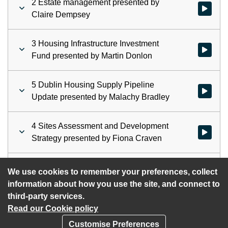
2 Estate management presented by
Watch vid
Claire Dempsey
3 Housing Infrastructure Investment
Watch vid
Fund presented by Martin Donlon
5 Dublin Housing Supply Pipeline
Watch vid
Update presented by Malachy Bradley
4 Sites Assessment and Development
Watch vid
Strategy presented by Fiona Craven
6 A.O.B
Watch vid
We use cookies to remember your preferences, collect
information about how you use the site, and connect to
third-party services.
Read our Cookie policy
Customise Preferences