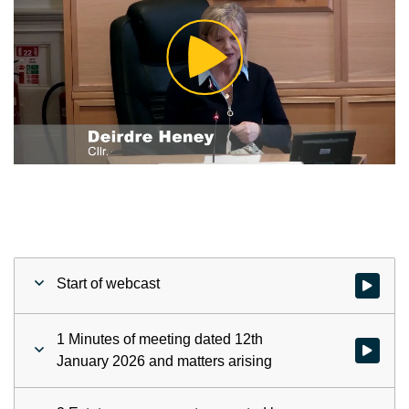
Play
Video
Start of webcast
Watch vid
1 Minutes of meeting dated 12th
Watch vid
January 2026 and matters arising