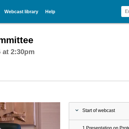
Webcast library
Help
ctive webcast player
mmittee
 at 2:30pm
Start of webcast
1 Presentation on Prot