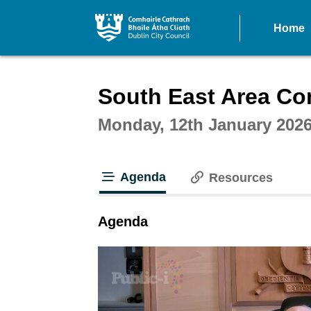
Home
Intera
South East Area Co
Monday, 12th January 2026
Agenda
Resources
tab loaded
Agenda