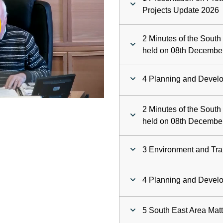
ay
Projects Update 2026
deo
2 Minutes of the Sout
held on 08th Decembe
4 Planning and Devel
2 Minutes of the Sout
held on 08th Decembe
3 Environment and Tra
4 Planning and Devel
5 South East Area Mat