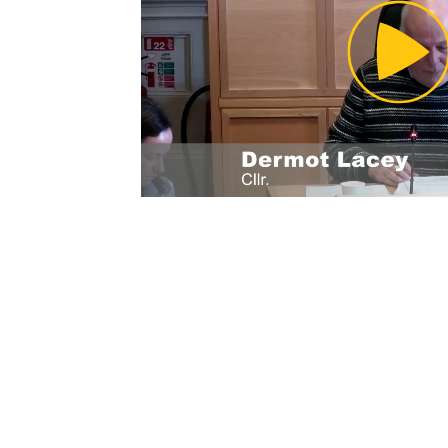
Pl
Vi