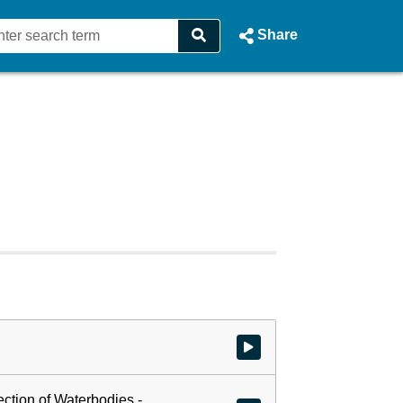
Share
Watch video at start of webcast
ection of Waterbodies -