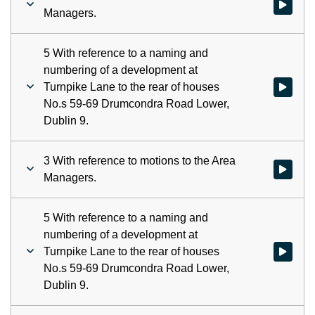
Watch vid
Managers.
5 With reference to a naming and
numbering of a development at
Turnpike Lane to the rear of houses
Watch vid
No.s 59-69 Drumcondra Road Lower,
Dublin 9.
3 With reference to motions to the Area
Watch vid
Managers.
5 With reference to a naming and
numbering of a development at
Turnpike Lane to the rear of houses
Watch vid
No.s 59-69 Drumcondra Road Lower,
Dublin 9.