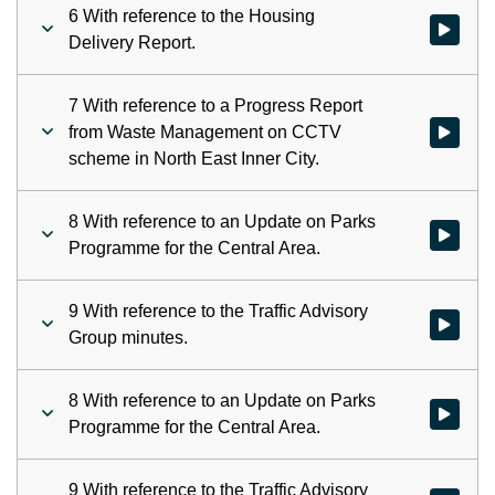
6 With reference to the Housing
Watch vid
Delivery Report.
7 With reference to a Progress Report
from Waste Management on CCTV
Watch vid
scheme in North East Inner City.
8 With reference to an Update on Parks
Watch vid
Programme for the Central Area.
9 With reference to the Traffic Advisory
Watch vid
Group minutes.
8 With reference to an Update on Parks
Watch vid
Programme for the Central Area.
9 With reference to the Traffic Advisory