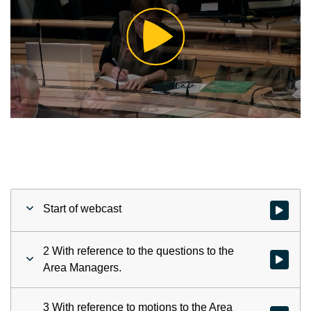
Play
Video
Start of webcast
Watch vid
2 With reference to the questions to the
Watch vid
Area Managers.
3 With reference to motions to the Area