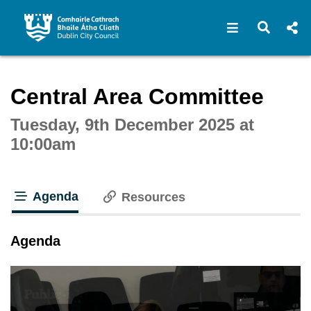
Open navigat
Open s
Interactive webcast player
Central Area Committee
Tuesday, 9th December 2025 at
10:00am
Agenda
Resources
tab loaded
Agenda