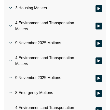
3 Housing Matters
Watch vid
4 Environment and Transportation
Watch vid
Matters
9 November 2025 Motions
Watch vid
4 Environment and Transportation
Watch vid
Matters
9 November 2025 Motions
Watch vid
8 Emergency Motions
Watch vid
4 Environment and Transportation