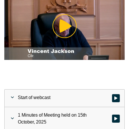
Play
Video
Start of webcast
Watch vid
1 Minutes of Meeting held on 15th
Watch vid
October, 2025