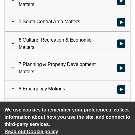
Watch vid
Matters
5 South Central Area Matters
Watch vid
6 Culture, Recreation & Economic
Watch vid
Matters
7 Planning & Property Development
Watch vid
Matters
8 Emergency Motions
Watch vid
9 November 2025 Motions
Watch vid
We use cookies to remember your preferences, collect
information about how you use the site, and connect to
third-party services.
Read our Cookie policy