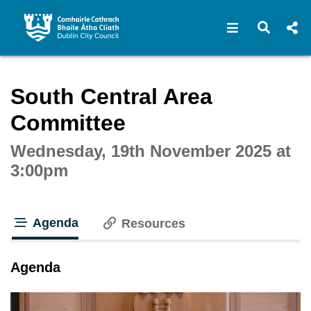
Open navigat
Open s
Interactive webcast player
South Central Area
Committee
Wednesday, 19th November 2025 at
3:00pm
Agenda
Resources
tab loaded
Agenda