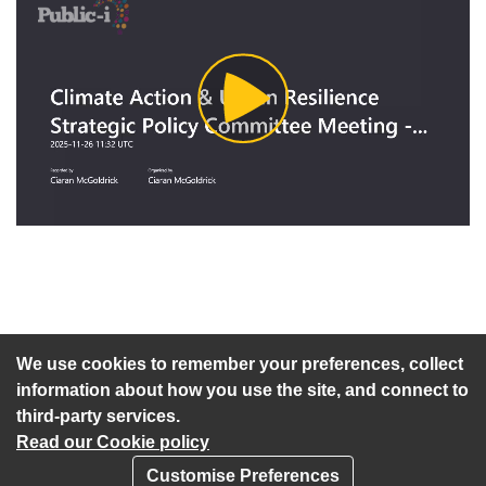
Play
Video
An agenda has not been published for this meeting.
We use cookies to remember your preferences, collect
information about how you use the site, and connect to
third-party services.
Read our Cookie policy
Customise Preferences