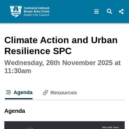
Open navigat
Open s
Interactive webcast player
Climate Action and Urban
Resilience SPC
Wednesday, 26th November 2025 at
11:30am
Agenda
Resources
tab loaded
Agenda