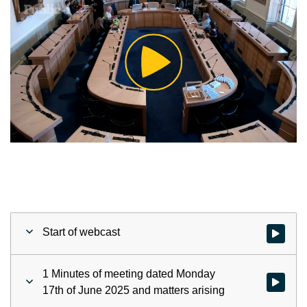
Play
Video
Start of webcast
Watch vid
1 Minutes of meeting dated Monday
Watch vid
17th of June 2025 and matters arising