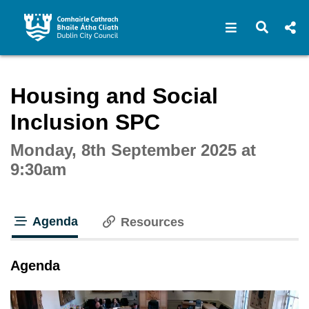
Open navigat
Open s
Interactive webcast player
Housing and Social
Inclusion SPC
Monday, 8th September 2025 at
9:30am
Agenda
Resources
tab loaded
Agenda