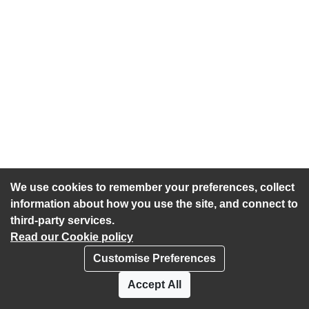
We use cookies to remember your preferences, collect
information about how you use the site, and connect to
third-party services.
Read our Cookie policy
Customise Preferences
Privacy policy
Cookies
Accept All
Accessibility statement