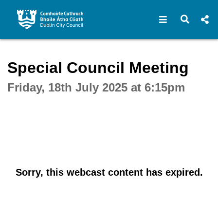
Open navigat
Open s
Interactive webcast player
Special Council Meeting
Friday, 18th July 2025 at 6:15pm
Sorry, this webcast content has expired.