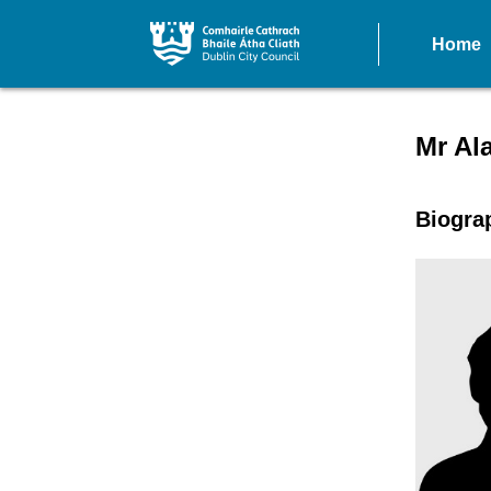
Home
Speake
Mr Al
Biogra