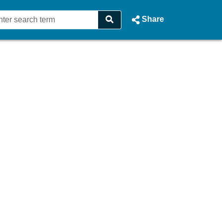
Share
 - Dublin City Council Webcas