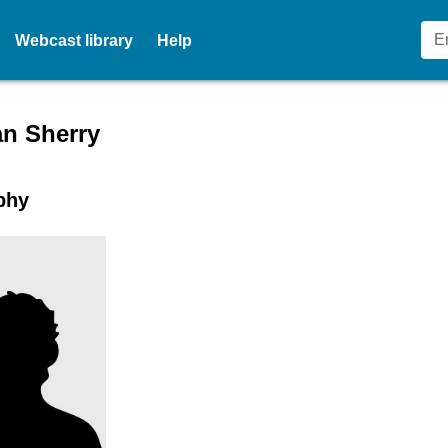
Webcast library
Help
r profile for Mr Alan Sherry
an Sherry
phy