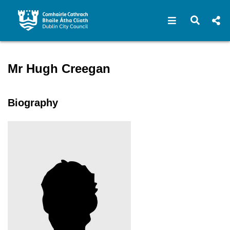
Open navigat
Open s
Speaker profile for Mr Hugh
Mr Hugh Creegan
Biography