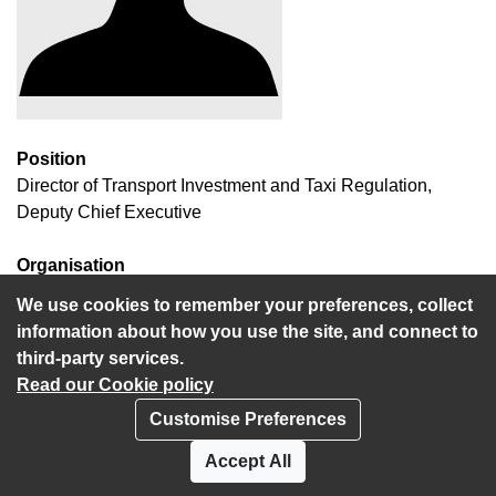
Position
Director of Transport Investment and Taxi Regulation,
Deputy Chief Executive
Organisation
National Transport Authority
We use cookies to remember your preferences, collect
information about how you use the site, and connect to
third-party services.
Read our Cookie policy
Customise Preferences
Privacy policy
Cookies
Accept All
Accessibility statement