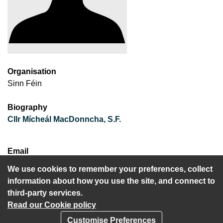
Organisation
Sinn Féin
Biography
Cllr Mícheál MacDonncha, S.F.
Email
mmacdonncha@gmail.com
We use cookies to remember your preferences, collect
information about how you use the site, and connect to
third-party services.
Read our Cookie policy
Customise Preferences